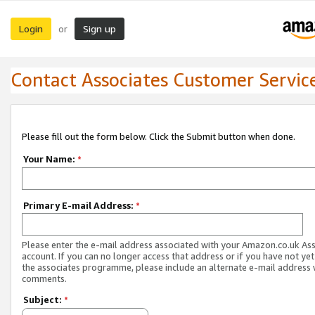
Login
Sign up
or
Contact Associates Customer Servic
Please fill out the form below. Click the Submit button when done.
Your Name:
*
Primary E-mail Address:
*
Please enter the e-mail address associated with your Amazon.co.uk As
account. If you can no longer access that address or if you have not yet
the associates programme, please include an alternate e-mail address 
comments.
Subject:
*