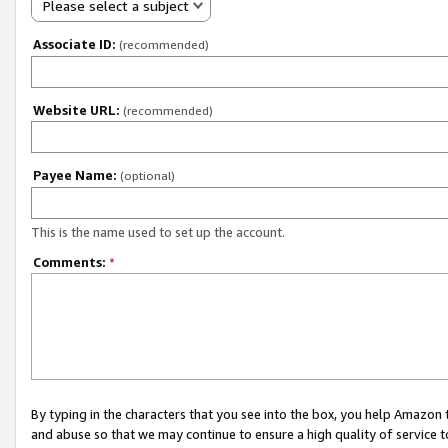
Please select a subject
Associate ID:
(recommended)
Website URL:
(recommended)
Payee Name:
(optional)
This is the name used to set up the account.
Comments:
*
By typing in the characters that you see into the box, you help Amazon
and abuse so that we may continue to ensure a high quality of service t