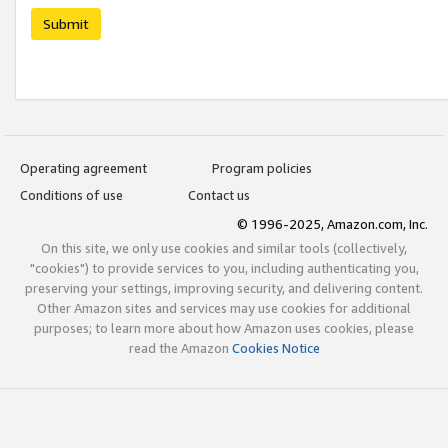
Submit
Operating agreement
Program policies
Conditions of use
Contact us
© 1996-2025, Amazon.com, Inc.
On this site, we only use cookies and similar tools (collectively,
"cookies") to provide services to you, including authenticating you,
preserving your settings, improving security, and delivering content.
Other Amazon sites and services may use cookies for additional
purposes; to learn more about how Amazon uses cookies, please
read the Amazon
Cookies Notice