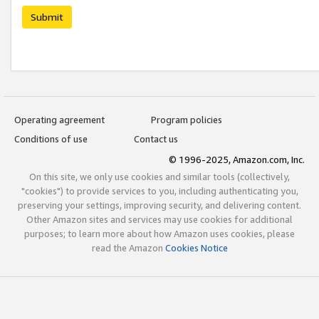
Submit
Operating agreement
Program policies
Conditions of use
Contact us
© 1996-2025, Amazon.com, Inc.
On this site, we only use cookies and similar tools (collectively,
"cookies") to provide services to you, including authenticating you,
preserving your settings, improving security, and delivering content.
Other Amazon sites and services may use cookies for additional
purposes; to learn more about how Amazon uses cookies, please
read the Amazon
Cookies Notice