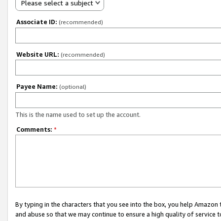
Please select a subject
Associate ID:
(recommended)
Website URL:
(recommended)
Payee Name:
(optional)
This is the name used to set up the account.
Comments:
*
By typing in the characters that you see into the box, you help Amazon
and abuse so that we may continue to ensure a high quality of service t