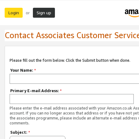
Login
Sign up
or
Contact Associates Customer Servic
Please fill out the form below. Click the Submit button when done.
Your Name:
*
Primary E-mail Address:
*
Please enter the e-mail address associated with your Amazon.co.uk As
account. If you can no longer access that address or if you have not yet
the associates programme, please include an alternate e-mail address 
comments.
Subject:
*