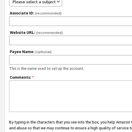
Please select a subject
Associate ID:
(recommended)
Website URL:
(recommended)
Payee Name:
(optional)
This is the name used to set up the account.
Comments:
*
By typing in the characters that you see into the box, you help Amazon
and abuse so that we may continue to ensure a high quality of service t