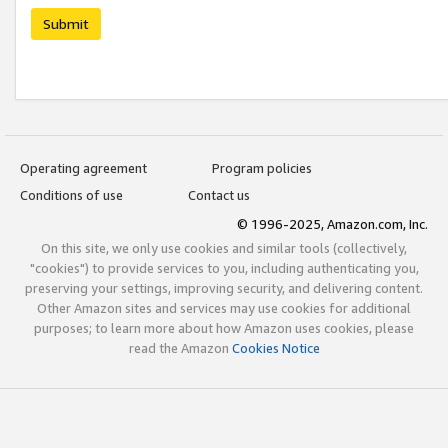
Submit
Operating agreement
Program policies
Conditions of use
Contact us
© 1996-2025, Amazon.com, Inc.
On this site, we only use cookies and similar tools (collectively,
"cookies") to provide services to you, including authenticating you,
preserving your settings, improving security, and delivering content.
Other Amazon sites and services may use cookies for additional
purposes; to learn more about how Amazon uses cookies, please
read the Amazon
Cookies Notice