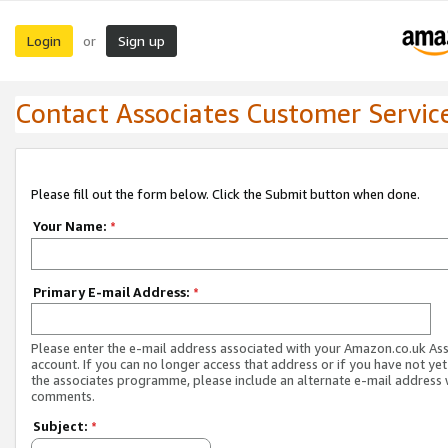
Login
Sign up
or
Contact Associates Customer Servic
Please fill out the form below. Click the Submit button when done.
Your Name:
*
Primary E-mail Address:
*
Please enter the e-mail address associated with your Amazon.co.uk As
account. If you can no longer access that address or if you have not yet
the associates programme, please include an alternate e-mail address 
comments.
Subject:
*