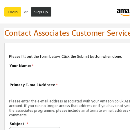
Login
Sign up
or
Contact Associates Customer Servic
Please fill out the form below. Click the Submit button when done.
Your Name:
*
Primary E-mail Address:
*
Please enter the e-mail address associated with your Amazon.co.uk As
account. If you can no longer access that address or if you have not yet
the associates programme, please include an alternate e-mail address 
comments.
Subject:
*