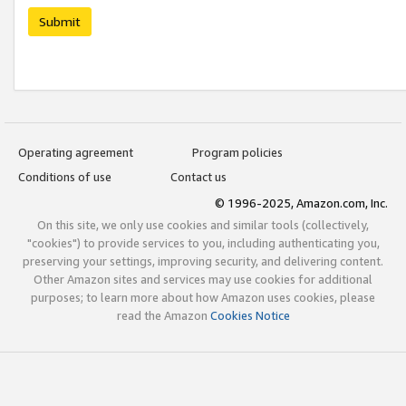
Submit
Operating agreement
Program policies
Conditions of use
Contact us
© 1996-2025, Amazon.com, Inc.
On this site, we only use cookies and similar tools (collectively,
"cookies") to provide services to you, including authenticating you,
preserving your settings, improving security, and delivering content.
Other Amazon sites and services may use cookies for additional
purposes; to learn more about how Amazon uses cookies, please
read the Amazon
Cookies Notice