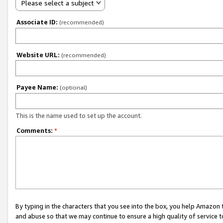
Please select a subject
Associate ID:
(recommended)
Website URL:
(recommended)
Payee Name:
(optional)
This is the name used to set up the account.
Comments:
*
By typing in the characters that you see into the box, you help Amazon
and abuse so that we may continue to ensure a high quality of service t