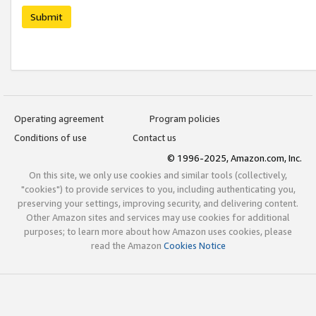
Submit
Operating agreement
Program policies
Conditions of use
Contact us
© 1996-2025, Amazon.com, Inc.
On this site, we only use cookies and similar tools (collectively,
"cookies") to provide services to you, including authenticating you,
preserving your settings, improving security, and delivering content.
Other Amazon sites and services may use cookies for additional
purposes; to learn more about how Amazon uses cookies, please
read the Amazon
Cookies Notice