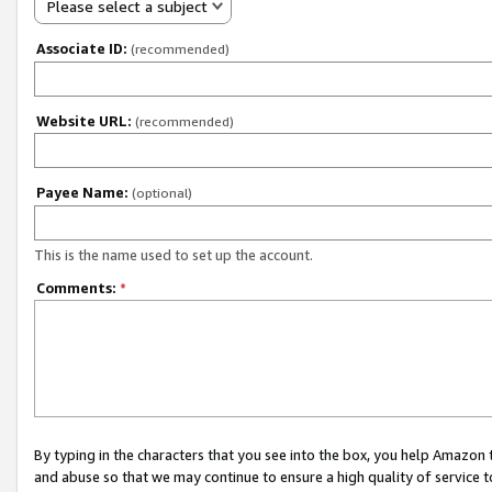
Please select a subject
Associate ID:
(recommended)
Website URL:
(recommended)
Payee Name:
(optional)
This is the name used to set up the account.
Comments:
*
By typing in the characters that you see into the box, you help Amazon
and abuse so that we may continue to ensure a high quality of service t