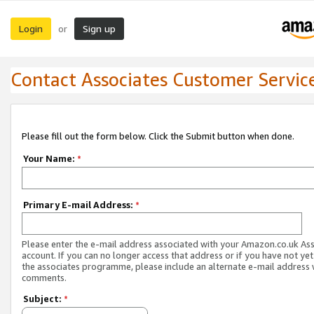
Login
Sign up
or
Contact Associates Customer Servic
Please fill out the form below. Click the Submit button when done.
Your Name:
*
Primary E-mail Address:
*
Please enter the e-mail address associated with your Amazon.co.uk As
account. If you can no longer access that address or if you have not yet
the associates programme, please include an alternate e-mail address 
comments.
Subject:
*