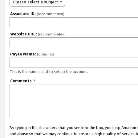
Please select a subject
Associate ID:
(recommended)
Website URL:
(recommended)
Payee Name:
(optional)
This is the name used to set up the account.
Comments:
*
By typing in the characters that you see into the box, you help Amazon
and abuse so that we may continue to ensure a high quality of service t