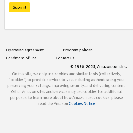
Submit
Operating agreement
Program policies
Conditions of use
Contact us
© 1996-2025, Amazon.com, Inc.
On this site, we only use cookies and similar tools (collectively,
"cookies") to provide services to you, including authenticating you,
preserving your settings, improving security, and delivering content.
Other Amazon sites and services may use cookies for additional
purposes; to learn more about how Amazon uses cookies, please
read the Amazon
Cookies Notice