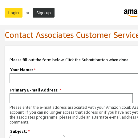
Login
Sign up
or
Contact Associates Customer Servic
Please fill out the form below. Click the Submit button when done.
Your Name:
*
Primary E-mail Address:
*
Please enter the e-mail address associated with your Amazon.co.uk As
account. If you can no longer access that address or if you have not yet
the associates programme, please include an alternate e-mail address 
comments.
Subject:
*