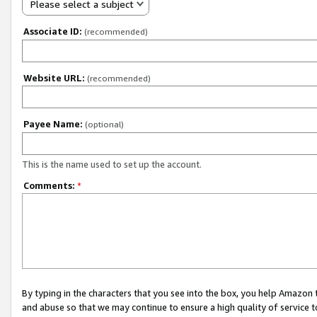
Please select a subject
Associate ID:
(recommended)
Website URL:
(recommended)
Payee Name:
(optional)
This is the name used to set up the account.
Comments:
*
By typing in the characters that you see into the box, you help Amazon
and abuse so that we may continue to ensure a high quality of service t