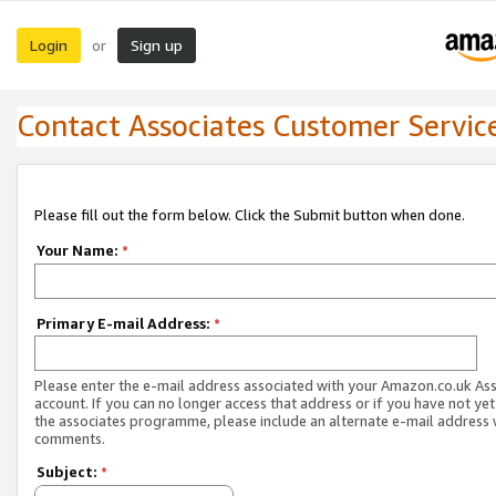
Login
Sign up
or
Contact Associates Customer Servic
Please fill out the form below. Click the Submit button when done.
Your Name:
*
Primary E-mail Address:
*
Please enter the e-mail address associated with your Amazon.co.uk As
account. If you can no longer access that address or if you have not yet
the associates programme, please include an alternate e-mail address 
comments.
Subject:
*