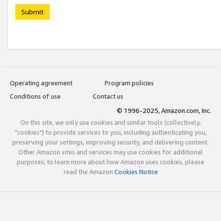
Submit
Operating agreement
Program policies
Conditions of use
Contact us
© 1996-2025, Amazon.com, Inc.
On this site, we only use cookies and similar tools (collectively,
"cookies") to provide services to you, including authenticating you,
preserving your settings, improving security, and delivering content.
Other Amazon sites and services may use cookies for additional
purposes; to learn more about how Amazon uses cookies, please
read the Amazon
Cookies Notice