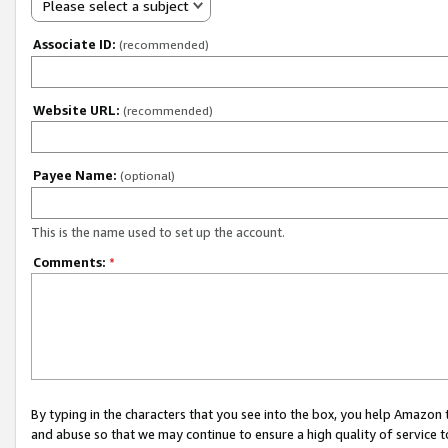
Please select a subject
Associate ID:
(recommended)
Website URL:
(recommended)
Payee Name:
(optional)
This is the name used to set up the account.
Comments:
*
By typing in the characters that you see into the box, you help Amazon
and abuse so that we may continue to ensure a high quality of service t