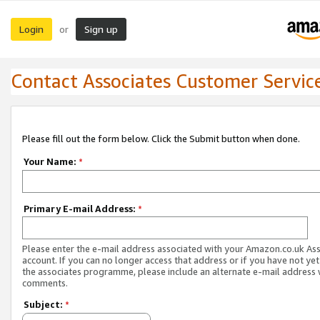
Login
Sign up
or
Contact Associates Customer Servic
Please fill out the form below. Click the Submit button when done.
Your Name:
*
Primary E-mail Address:
*
Please enter the e-mail address associated with your Amazon.co.uk As
account. If you can no longer access that address or if you have not yet
the associates programme, please include an alternate e-mail address 
comments.
Subject:
*