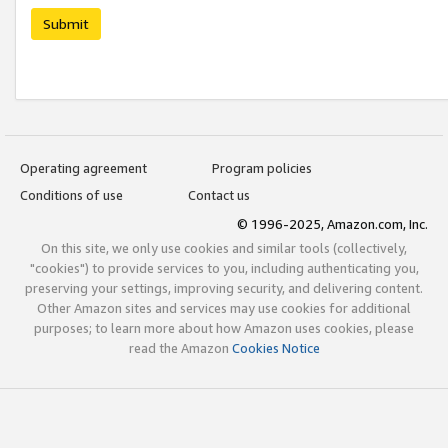
Submit
Operating agreement
Program policies
Conditions of use
Contact us
© 1996-2025, Amazon.com, Inc.
On this site, we only use cookies and similar tools (collectively,
"cookies") to provide services to you, including authenticating you,
preserving your settings, improving security, and delivering content.
Other Amazon sites and services may use cookies for additional
purposes; to learn more about how Amazon uses cookies, please
read the Amazon
Cookies Notice