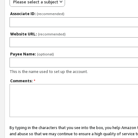
Please select a subject
Associate ID:
(recommended)
Website URL:
(recommended)
Payee Name:
(optional)
This is the name used to set up the account.
Comments:
*
By typing in the characters that you see into the box, you help Amazon
and abuse so that we may continue to ensure a high quality of service t