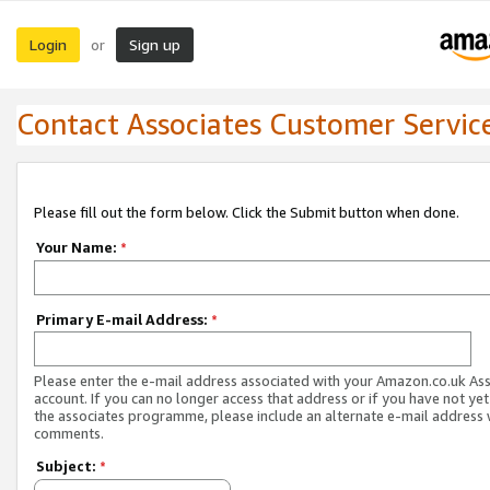
Login
Sign up
or
Contact Associates Customer Servic
Please fill out the form below. Click the Submit button when done.
Your Name:
*
Primary E-mail Address:
*
Please enter the e-mail address associated with your Amazon.co.uk As
account. If you can no longer access that address or if you have not yet
the associates programme, please include an alternate e-mail address 
comments.
Subject:
*