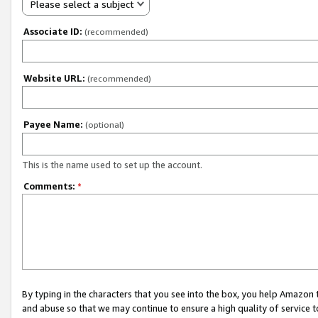
Please select a subject
Associate ID:
(recommended)
Website URL:
(recommended)
Payee Name:
(optional)
This is the name used to set up the account.
Comments:
*
By typing in the characters that you see into the box, you help Amazon
and abuse so that we may continue to ensure a high quality of service t