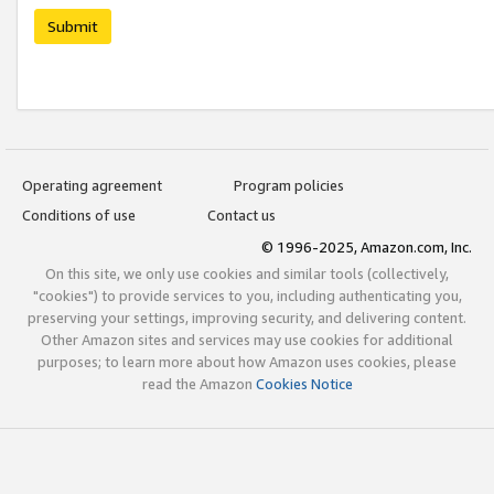
Submit
Operating agreement
Program policies
Conditions of use
Contact us
© 1996-2025, Amazon.com, Inc.
On this site, we only use cookies and similar tools (collectively,
"cookies") to provide services to you, including authenticating you,
preserving your settings, improving security, and delivering content.
Other Amazon sites and services may use cookies for additional
purposes; to learn more about how Amazon uses cookies, please
read the Amazon
Cookies Notice