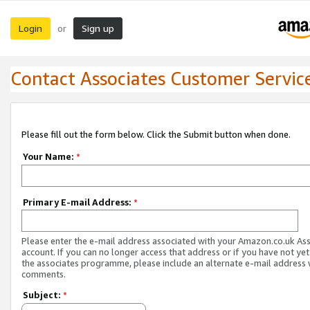
Login
Sign up
or
Contact Associates Customer Servic
Please fill out the form below. Click the Submit button when done.
Your Name:
*
Primary E-mail Address:
*
Please enter the e-mail address associated with your Amazon.co.uk As
account. If you can no longer access that address or if you have not yet
the associates programme, please include an alternate e-mail address 
comments.
Subject:
*