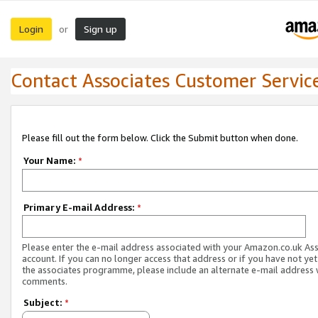
Login
Sign up
or
Contact Associates Customer Servic
Please fill out the form below. Click the Submit button when done.
Your Name:
*
Primary E-mail Address:
*
Please enter the e-mail address associated with your Amazon.co.uk As
account. If you can no longer access that address or if you have not yet
the associates programme, please include an alternate e-mail address 
comments.
Subject:
*