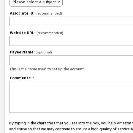
Please select a subject
Associate ID:
(recommended)
Website URL:
(recommended)
Payee Name:
(optional)
This is the name used to set up the account.
Comments:
*
By typing in the characters that you see into the box, you help Amazon
and abuse so that we may continue to ensure a high quality of service t