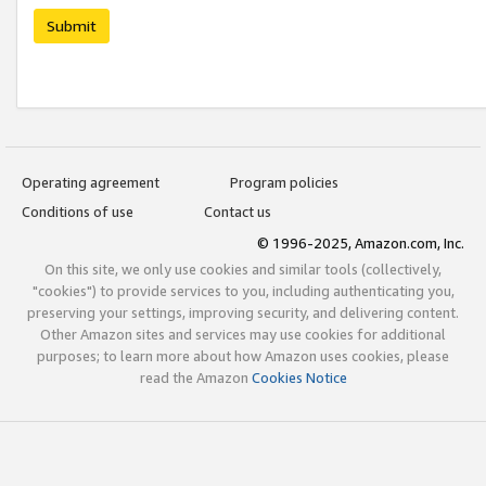
Submit
Operating agreement
Program policies
Conditions of use
Contact us
© 1996-2025, Amazon.com, Inc.
On this site, we only use cookies and similar tools (collectively,
"cookies") to provide services to you, including authenticating you,
preserving your settings, improving security, and delivering content.
Other Amazon sites and services may use cookies for additional
purposes; to learn more about how Amazon uses cookies, please
read the Amazon
Cookies Notice