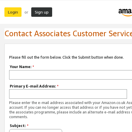
Login
Sign up
or
Contact Associates Customer Servic
Please fill out the form below. Click the Submit button when done.
Your Name:
*
Primary E-mail Address:
*
Please enter the e-mail address associated with your Amazon.co.uk As
account. If you can no longer access that address or if you have not yet
the associates programme, please include an alternate e-mail address 
comments.
Subject:
*