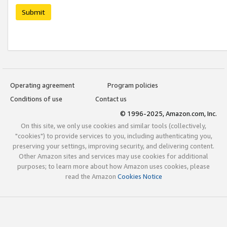
Submit
Operating agreement
Program policies
Conditions of use
Contact us
© 1996-2025, Amazon.com, Inc.
On this site, we only use cookies and similar tools (collectively,
"cookies") to provide services to you, including authenticating you,
preserving your settings, improving security, and delivering content.
Other Amazon sites and services may use cookies for additional
purposes; to learn more about how Amazon uses cookies, please
read the Amazon
Cookies Notice