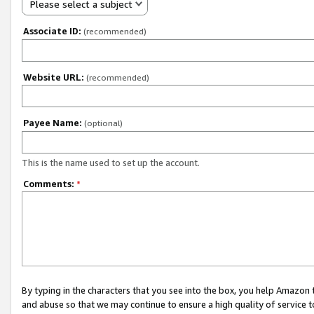
Please select a subject
Associate ID:
(recommended)
Website URL:
(recommended)
Payee Name:
(optional)
This is the name used to set up the account.
Comments:
*
By typing in the characters that you see into the box, you help Amazon
and abuse so that we may continue to ensure a high quality of service t