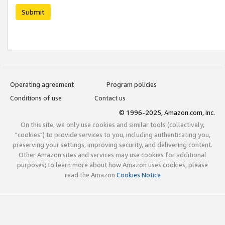
Submit
Operating agreement
Program policies
Conditions of use
Contact us
© 1996-2025, Amazon.com, Inc.
On this site, we only use cookies and similar tools (collectively,
"cookies") to provide services to you, including authenticating you,
preserving your settings, improving security, and delivering content.
Other Amazon sites and services may use cookies for additional
purposes; to learn more about how Amazon uses cookies, please
read the Amazon
Cookies Notice