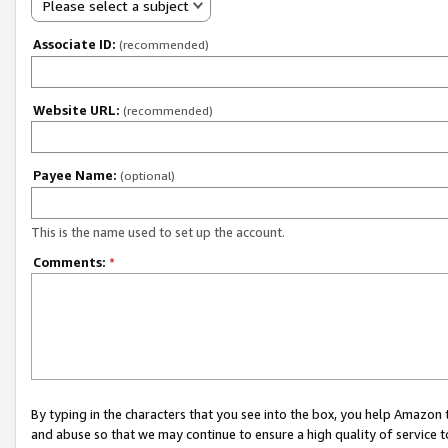
Please select a subject
Associate ID:
(recommended)
Website URL:
(recommended)
Payee Name:
(optional)
This is the name used to set up the account.
Comments:
*
By typing in the characters that you see into the box, you help Amazon
and abuse so that we may continue to ensure a high quality of service t