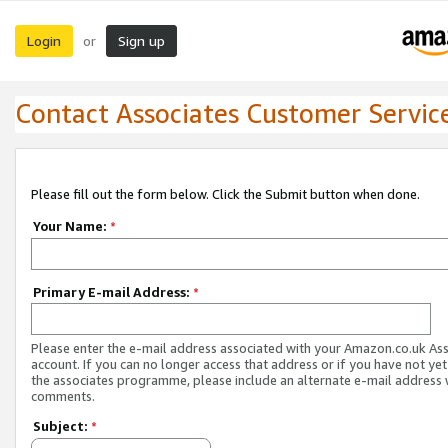
Login
Sign up
or
Contact Associates Customer Servic
Please fill out the form below. Click the Submit button when done.
Your Name:
*
Primary E-mail Address:
*
Please enter the e-mail address associated with your Amazon.co.uk As
account. If you can no longer access that address or if you have not yet
the associates programme, please include an alternate e-mail address 
comments.
Subject:
*