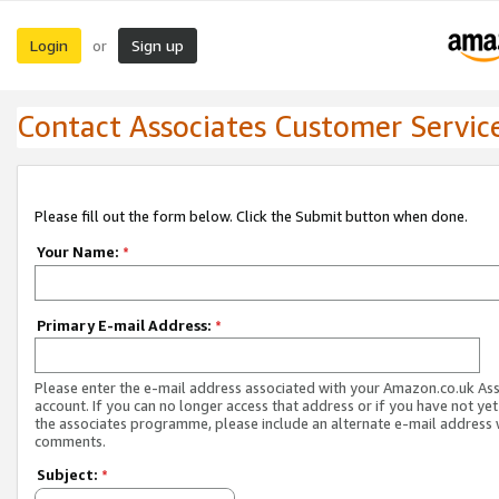
Login
Sign up
or
Contact Associates Customer Servic
Please fill out the form below. Click the Submit button when done.
Your Name:
*
Primary E-mail Address:
*
Please enter the e-mail address associated with your Amazon.co.uk As
account. If you can no longer access that address or if you have not yet
the associates programme, please include an alternate e-mail address 
comments.
Subject:
*