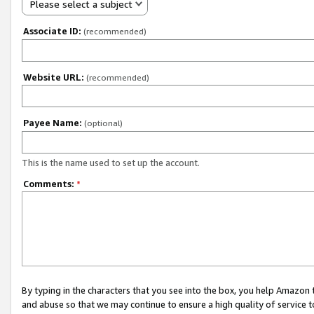
Please select a subject
Associate ID:
(recommended)
Website URL:
(recommended)
Payee Name:
(optional)
This is the name used to set up the account.
Comments:
*
By typing in the characters that you see into the box, you help Amazon
and abuse so that we may continue to ensure a high quality of service t