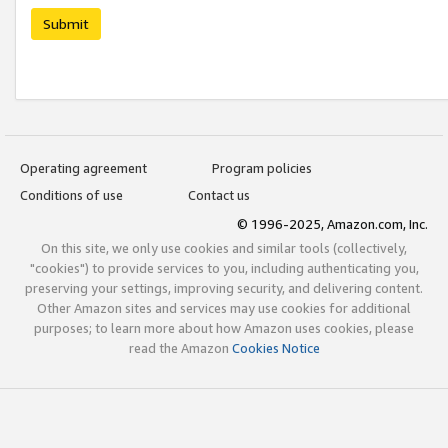
Submit
Operating agreement
Program policies
Conditions of use
Contact us
© 1996-2025, Amazon.com, Inc.
On this site, we only use cookies and similar tools (collectively,
"cookies") to provide services to you, including authenticating you,
preserving your settings, improving security, and delivering content.
Other Amazon sites and services may use cookies for additional
purposes; to learn more about how Amazon uses cookies, please
read the Amazon
Cookies Notice