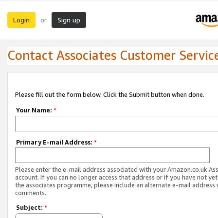
Login
Sign up
or
Contact Associates Customer Servic
Please fill out the form below. Click the Submit button when done.
Your Name:
*
Primary E-mail Address:
*
Please enter the e-mail address associated with your Amazon.co.uk As
account. If you can no longer access that address or if you have not yet
the associates programme, please include an alternate e-mail address 
comments.
Subject:
*