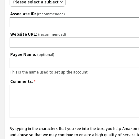
Please select a subject
Associate ID:
(recommended)
Website URL:
(recommended)
Payee Name:
(optional)
This is the name used to set up the account.
Comments:
*
By typing in the characters that you see into the box, you help Amazon
and abuse so that we may continue to ensure a high quality of service t