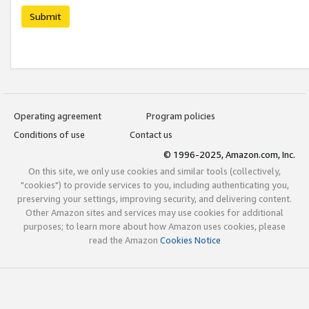
Submit
Operating agreement
Program policies
Conditions of use
Contact us
© 1996-2025, Amazon.com, Inc.
On this site, we only use cookies and similar tools (collectively,
"cookies") to provide services to you, including authenticating you,
preserving your settings, improving security, and delivering content.
Other Amazon sites and services may use cookies for additional
purposes; to learn more about how Amazon uses cookies, please
read the Amazon
Cookies Notice