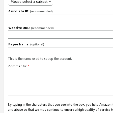
Please select a subject
Associate ID:
(recommended)
Website URL:
(recommended)
Payee Name:
(optional)
This is the name used to set up the account.
Comments:
*
By typing in the characters that you see into the box, you help Amazon
and abuse so that we may continue to ensure a high quality of service t