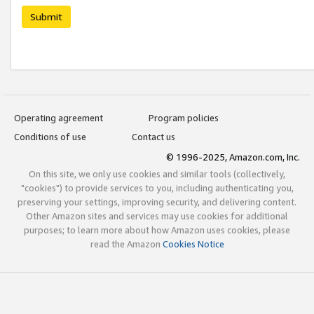
Submit
Operating agreement
Program policies
Conditions of use
Contact us
© 1996-2025, Amazon.com, Inc.
On this site, we only use cookies and similar tools (collectively,
"cookies") to provide services to you, including authenticating you,
preserving your settings, improving security, and delivering content.
Other Amazon sites and services may use cookies for additional
purposes; to learn more about how Amazon uses cookies, please
read the Amazon
Cookies Notice