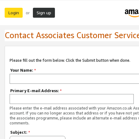
Login
Sign up
or
Contact Associates Customer Servic
Please fill out the form below. Click the Submit button when done.
Your Name:
*
Primary E-mail Address:
*
Please enter the e-mail address associated with your Amazon.co.uk As
account. If you can no longer access that address or if you have not yet
the associates programme, please include an alternate e-mail address 
comments.
Subject:
*