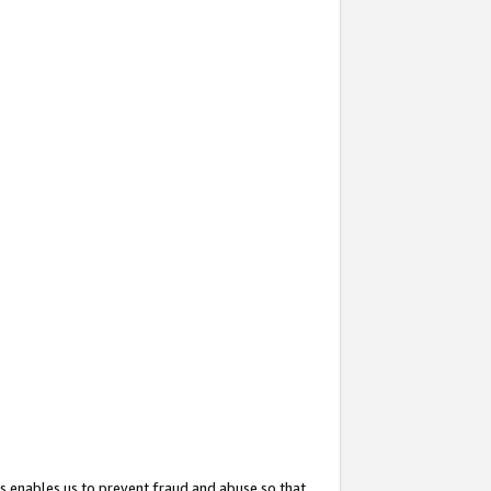
s enables us to prevent fraud and abuse so that