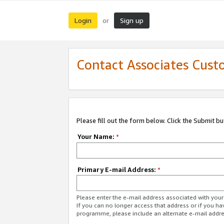
Login
Sign up
or
Contact Associates Cust
Please fill out the form below. Click the Submit b
Your Name:
*
Primary E-mail Address:
*
Please enter the e-mail address associated with yo
If you can no longer access that address or if you ha
programme, please include an alternate e-mail addr