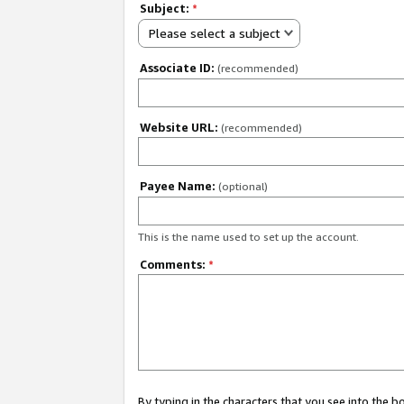
Subject:
*
Please select a subject
Associate ID:
(recommended)
Website URL:
(recommended)
Payee Name:
(optional)
This is the name used to set up the account.
Comments:
*
By typing in the characters that you see into the