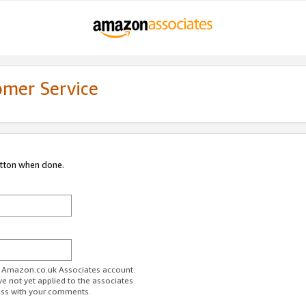
omer Service
utton when done.
ur Amazon.co.uk Associates account.
ve not yet applied to the associates
ess with your comments.