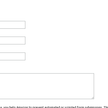
 box, you help Amazon to prevent automated or scripted form submissions. Thi