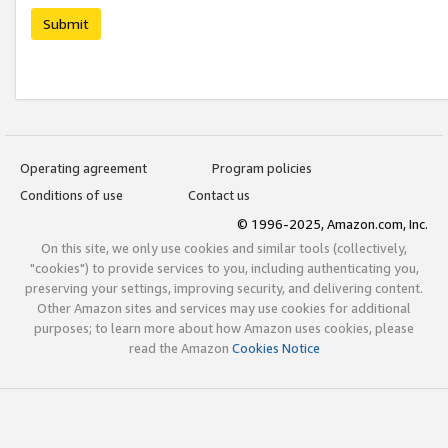
Submit
Operating agreement
Program policies
Conditions of use
Contact us
© 1996-2025, Amazon.com, Inc.
On this site, we only use cookies and similar tools (collectively,
"cookies") to provide services to you, including authenticating you,
preserving your settings, improving security, and delivering content.
Other Amazon sites and services may use cookies for additional
purposes; to learn more about how Amazon uses cookies, please
read the Amazon
Cookies Notice