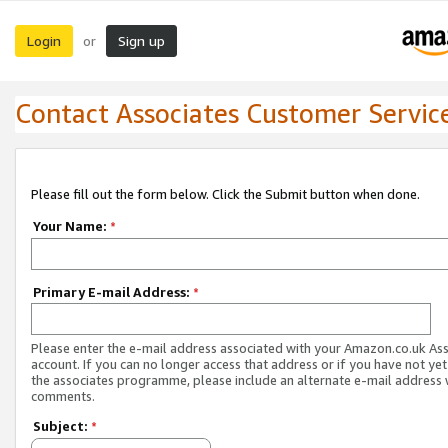
Login
Sign up
or
Contact Associates Customer Servic
Please fill out the form below. Click the Submit button when done.
Your Name:
*
Primary E-mail Address:
*
Please enter the e-mail address associated with your Amazon.co.uk As
account. If you can no longer access that address or if you have not yet
the associates programme, please include an alternate e-mail address 
comments.
Subject:
*