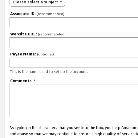
Please select a subject
Associate ID:
(recommended)
Website URL:
(recommended)
Payee Name:
(optional)
This is the name used to set up the account.
Comments:
*
By typing in the characters that you see into the box, you help Amazon
and abuse so that we may continue to ensure a high quality of service t