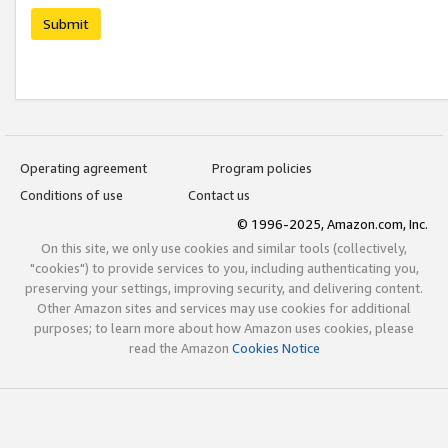
Submit
Operating agreement
Program policies
Conditions of use
Contact us
© 1996-2025, Amazon.com, Inc.
On this site, we only use cookies and similar tools (collectively,
"cookies") to provide services to you, including authenticating you,
preserving your settings, improving security, and delivering content.
Other Amazon sites and services may use cookies for additional
purposes; to learn more about how Amazon uses cookies, please
read the Amazon
Cookies Notice