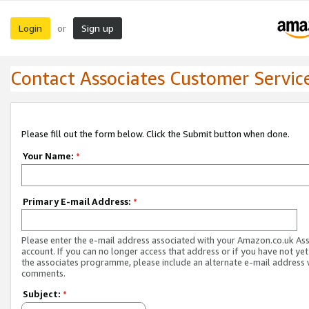
Login
Sign up
or
Contact Associates Customer Servic
Please fill out the form below. Click the Submit button when done.
Your Name:
*
Primary E-mail Address:
*
Please enter the e-mail address associated with your Amazon.co.uk As
account. If you can no longer access that address or if you have not yet
the associates programme, please include an alternate e-mail address 
comments.
Subject:
*