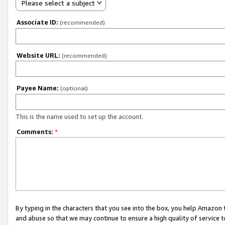
Please select a subject
Associate ID:
(recommended)
Website URL:
(recommended)
Payee Name:
(optional)
This is the name used to set up the account.
Comments:
*
By typing in the characters that you see into the box, you help Amazon
and abuse so that we may continue to ensure a high quality of service t