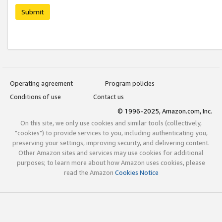
Submit
Operating agreement
Program policies
Conditions of use
Contact us
© 1996-2025, Amazon.com, Inc.
On this site, we only use cookies and similar tools (collectively,
"cookies") to provide services to you, including authenticating you,
preserving your settings, improving security, and delivering content.
Other Amazon sites and services may use cookies for additional
purposes; to learn more about how Amazon uses cookies, please
read the Amazon
Cookies Notice