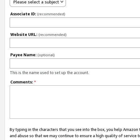
Please select a subject
Associate ID:
(recommended)
Website URL:
(recommended)
Payee Name:
(optional)
This is the name used to set up the account.
Comments:
*
By typing in the characters that you see into the box, you help Amazon
and abuse so that we may continue to ensure a high quality of service t