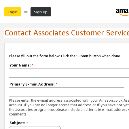
Login
Sign up
or
Contact Associates Customer Servic
Please fill out the form below. Click the Submit button when done.
Your Name:
*
Primary E-mail Address:
*
Please enter the e-mail address associated with your Amazon.co.uk As
account. If you can no longer access that address or if you have not yet
the associates programme, please include an alternate e-mail address 
comments.
Subject:
*