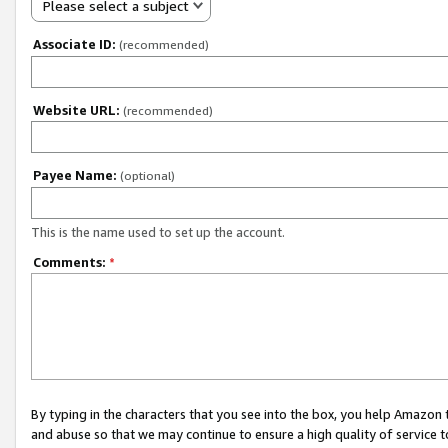
Please select a subject
Associate ID:
(recommended)
Website URL:
(recommended)
Payee Name:
(optional)
This is the name used to set up the account.
Comments:
*
By typing in the characters that you see into the box, you help Amazon
and abuse so that we may continue to ensure a high quality of service t