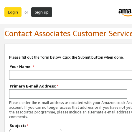
Login
Sign up
or
Contact Associates Customer Servic
Please fill out the form below. Click the Submit button when done.
Your Name:
*
Primary E-mail Address:
*
Please enter the e-mail address associated with your Amazon.co.uk As
account. If you can no longer access that address or if you have not yet
the associates programme, please include an alternate e-mail address 
comments.
Subject:
*