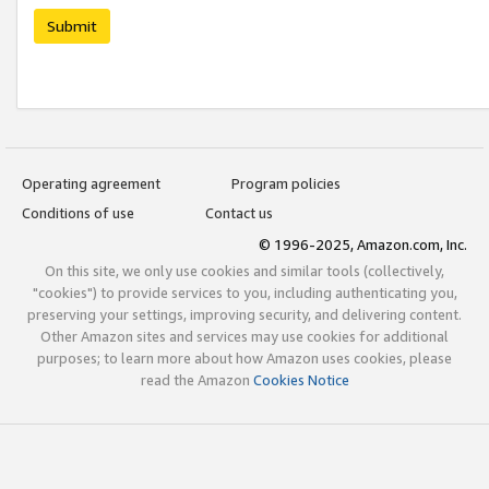
Submit
Operating agreement
Program policies
Conditions of use
Contact us
© 1996-2025, Amazon.com, Inc.
On this site, we only use cookies and similar tools (collectively,
"cookies") to provide services to you, including authenticating you,
preserving your settings, improving security, and delivering content.
Other Amazon sites and services may use cookies for additional
purposes; to learn more about how Amazon uses cookies, please
read the Amazon
Cookies Notice