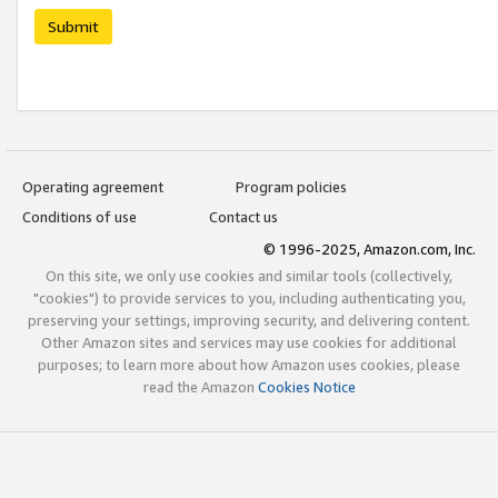
Submit
Operating agreement
Program policies
Conditions of use
Contact us
© 1996-2025, Amazon.com, Inc.
On this site, we only use cookies and similar tools (collectively,
"cookies") to provide services to you, including authenticating you,
preserving your settings, improving security, and delivering content.
Other Amazon sites and services may use cookies for additional
purposes; to learn more about how Amazon uses cookies, please
read the Amazon
Cookies Notice