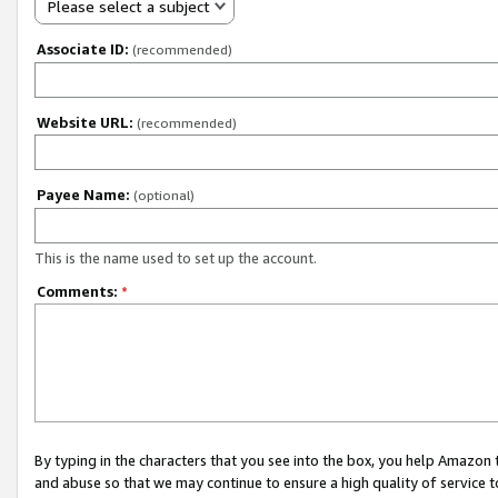
Please select a subject
Associate ID:
(recommended)
Website URL:
(recommended)
Payee Name:
(optional)
This is the name used to set up the account.
Comments:
*
By typing in the characters that you see into the box, you help Amazon
and abuse so that we may continue to ensure a high quality of service t