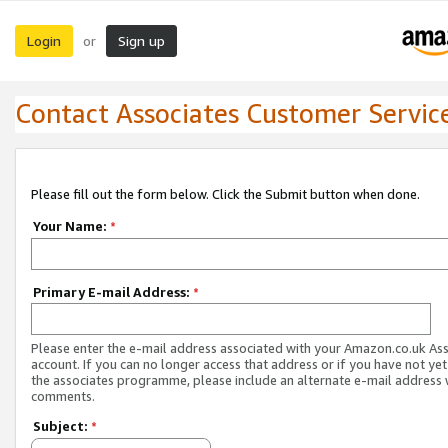
Login
Sign up
or
Contact Associates Customer Servic
Please fill out the form below. Click the Submit button when done.
Your Name:
*
Primary E-mail Address:
*
Please enter the e-mail address associated with your Amazon.co.uk As
account. If you can no longer access that address or if you have not yet
the associates programme, please include an alternate e-mail address 
comments.
Subject:
*