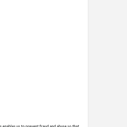
s enables us to prevent fraud and abuse so that