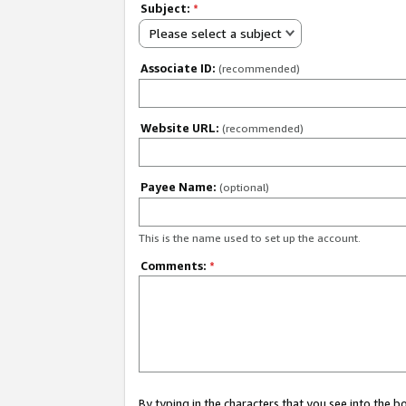
Subject:
*
Please select a subject
Associate ID:
(recommended)
Website URL:
(recommended)
Payee Name:
(optional)
This is the name used to set up the account.
Comments:
*
By typing in the characters that you see into the