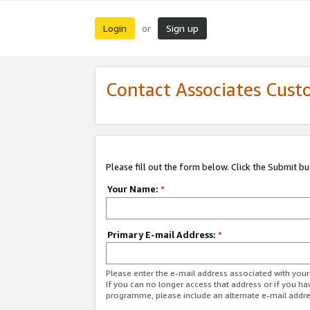
Login
Sign up
or
Contact Associates Cust
Please fill out the form below. Click the Submit b
Your Name:
*
Primary E-mail Address:
*
Please enter the e-mail address associated with yo
If you can no longer access that address or if you ha
programme, please include an alternate e-mail addr