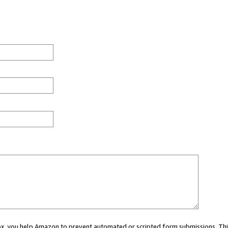
 box, you help Amazon to prevent automated or scripted form submissions. Thi