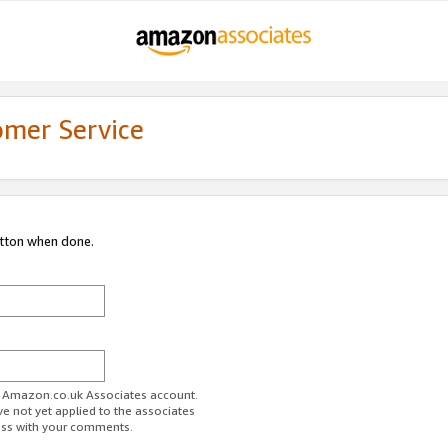
omer Service
utton when done.
ur Amazon.co.uk Associates account.
ve not yet applied to the associates
ess with your comments.