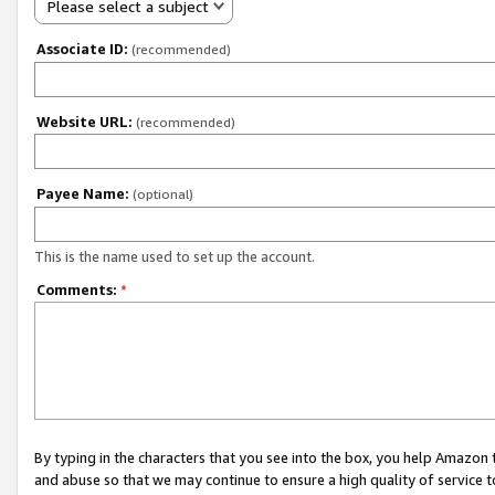
Please select a subject
Associate ID:
(recommended)
Website URL:
(recommended)
Payee Name:
(optional)
This is the name used to set up the account.
Comments:
*
By typing in the characters that you see into the box, you help Amazon
and abuse so that we may continue to ensure a high quality of service t