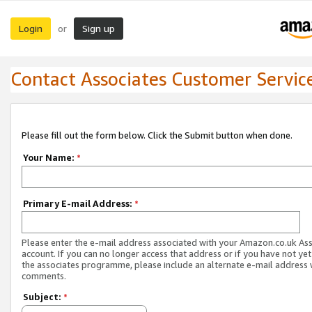
Login
Sign up
or
Contact Associates Customer Servic
Please fill out the form below. Click the Submit button when done.
Your Name:
*
Primary E-mail Address:
*
Please enter the e-mail address associated with your Amazon.co.uk As
account. If you can no longer access that address or if you have not yet
the associates programme, please include an alternate e-mail address 
comments.
Subject:
*