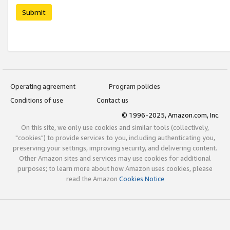
Submit
Operating agreement
Program policies
Conditions of use
Contact us
© 1996-2025, Amazon.com, Inc.
On this site, we only use cookies and similar tools (collectively,
"cookies") to provide services to you, including authenticating you,
preserving your settings, improving security, and delivering content.
Other Amazon sites and services may use cookies for additional
purposes; to learn more about how Amazon uses cookies, please
read the Amazon
Cookies Notice