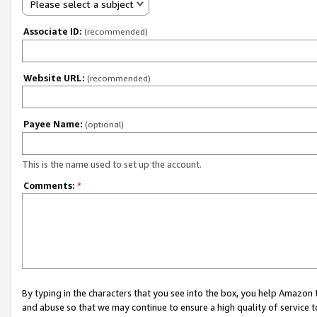
Please select a subject
Associate ID:
(recommended)
Website URL:
(recommended)
Payee Name:
(optional)
This is the name used to set up the account.
Comments:
*
By typing in the characters that you see into the box, you help Amazon
and abuse so that we may continue to ensure a high quality of service t