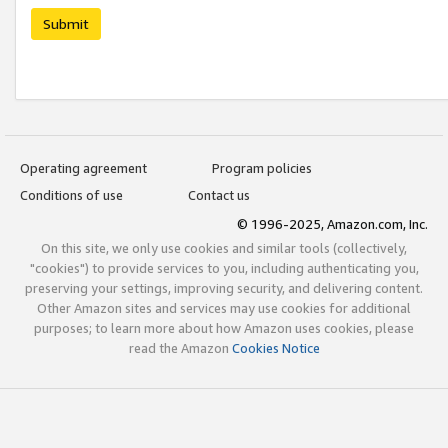
Submit
Operating agreement
Program policies
Conditions of use
Contact us
© 1996-2025, Amazon.com, Inc.
On this site, we only use cookies and similar tools (collectively,
"cookies") to provide services to you, including authenticating you,
preserving your settings, improving security, and delivering content.
Other Amazon sites and services may use cookies for additional
purposes; to learn more about how Amazon uses cookies, please
read the Amazon
Cookies Notice