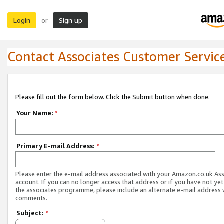
Login
Sign up
or
Contact Associates Customer Servic
Please fill out the form below. Click the Submit button when done.
Your Name:
*
Primary E-mail Address:
*
Please enter the e-mail address associated with your Amazon.co.uk As
account. If you can no longer access that address or if you have not yet
the associates programme, please include an alternate e-mail address 
comments.
Subject:
*