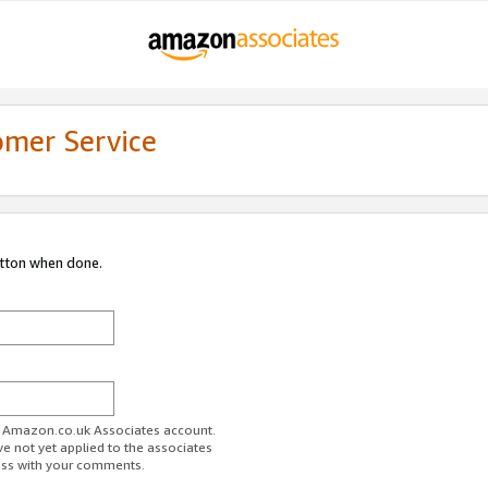
omer Service
utton when done.
ur Amazon.co.uk Associates account.
ve not yet applied to the associates
ess with your comments.