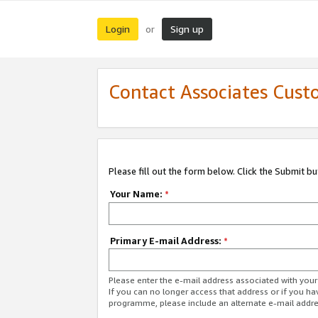
Login
Sign up
or
Contact Associates Cust
Please fill out the form below. Click the Submit b
Your Name:
*
Primary E-mail Address:
*
Please enter the e-mail address associated with yo
If you can no longer access that address or if you ha
programme, please include an alternate e-mail addr