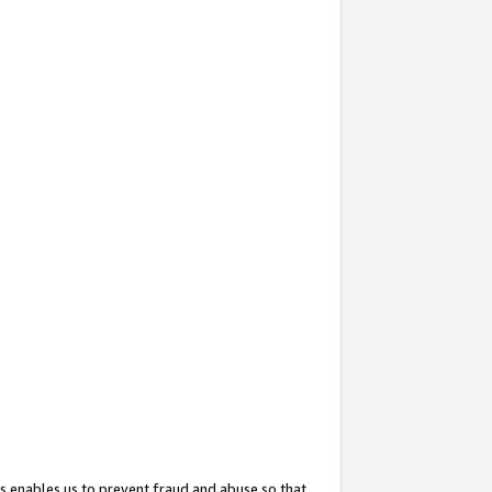
s enables us to prevent fraud and abuse so that