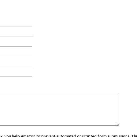
 box, you help Amazon to prevent automated or scripted form submissions. Thi