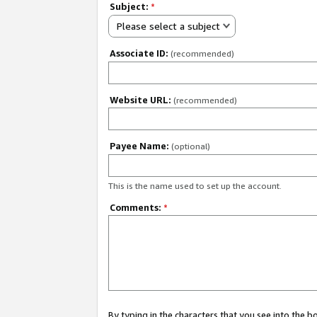
Subject:
*
Please select a subject
Associate ID:
(recommended)
Website URL:
(recommended)
Payee Name:
(optional)
This is the name used to set up the account.
Comments:
*
By typing in the characters that you see into the