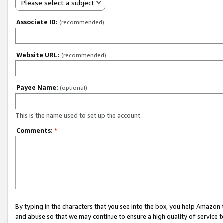
Please select a subject
Associate ID:
(recommended)
Website URL:
(recommended)
Payee Name:
(optional)
This is the name used to set up the account.
Comments:
*
By typing in the characters that you see into the box, you help Amazon
and abuse so that we may continue to ensure a high quality of service t