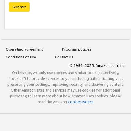
Submit
Operating agreement
Program policies
Conditions of use
Contact us
© 1996-2025, Amazon.com, Inc.
On this site, we only use cookies and similar tools (collectively,
"cookies") to provide services to you, including authenticating you,
preserving your settings, improving security, and delivering content.
Other Amazon sites and services may use cookies for additional
purposes; to learn more about how Amazon uses cookies, please
read the Amazon
Cookies Notice