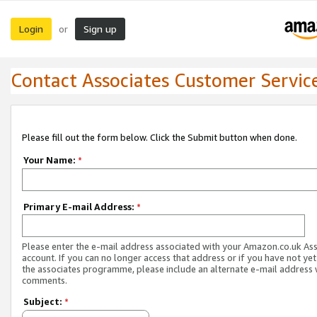
Login
Sign up
or
Contact Associates Customer Servic
Please fill out the form below. Click the Submit button when done.
Your Name:
*
Primary E-mail Address:
*
Please enter the e-mail address associated with your Amazon.co.uk As
account. If you can no longer access that address or if you have not yet
the associates programme, please include an alternate e-mail address 
comments.
Subject:
*