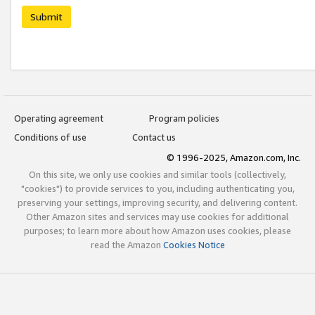
Submit
Operating agreement
Program policies
Conditions of use
Contact us
© 1996-2025, Amazon.com, Inc.
On this site, we only use cookies and similar tools (collectively,
"cookies") to provide services to you, including authenticating you,
preserving your settings, improving security, and delivering content.
Other Amazon sites and services may use cookies for additional
purposes; to learn more about how Amazon uses cookies, please
read the Amazon
Cookies Notice