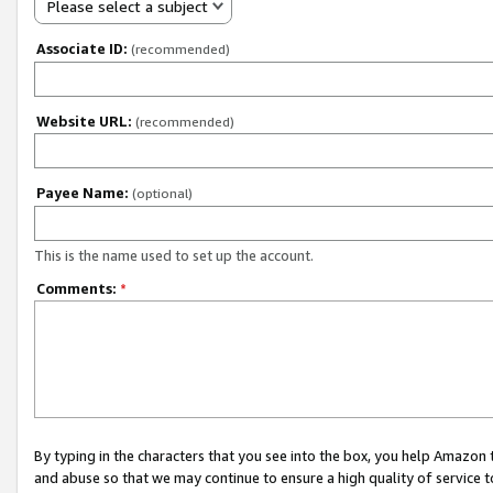
Please select a subject
Associate ID:
(recommended)
Website URL:
(recommended)
Payee Name:
(optional)
This is the name used to set up the account.
Comments:
*
By typing in the characters that you see into the box, you help Amazon
and abuse so that we may continue to ensure a high quality of service t