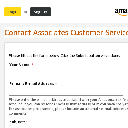
Login
Sign up
or
Contact Associates Customer Servic
Please fill out the form below. Click the Submit button when done.
Your Name:
*
Primary E-mail Address:
*
Please enter the e-mail address associated with your Amazon.co.uk As
account. If you can no longer access that address or if you have not yet
the associates programme, please include an alternate e-mail address 
comments.
Subject:
*