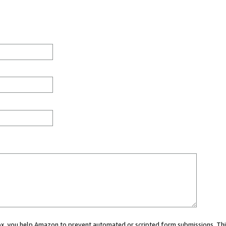
 box, you help Amazon to prevent automated or scripted form submissions. Thi