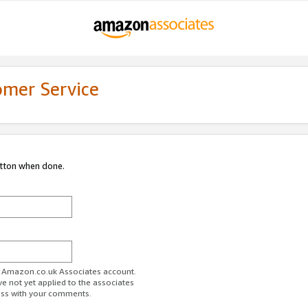
omer Service
utton when done.
ur Amazon.co.uk Associates account.
ve not yet applied to the associates
ess with your comments.