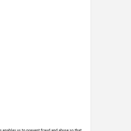
s enables us to prevent fraud and abuse so that