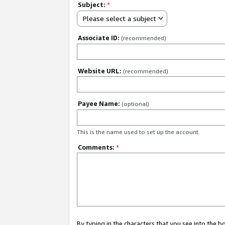
Subject:
*
Please select a subject
Associate ID:
(recommended)
Website URL:
(recommended)
Payee Name:
(optional)
This is the name used to set up the account.
Comments:
*
By typing in the characters that you see into the