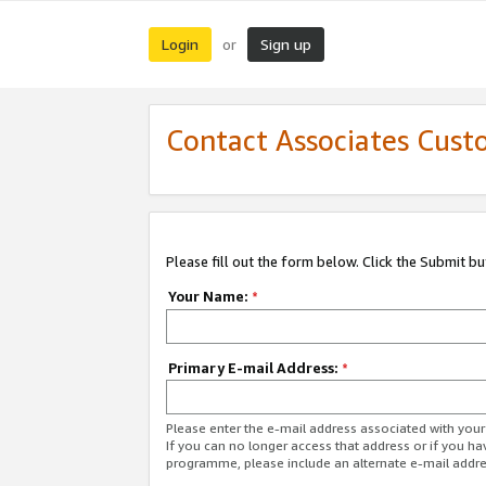
Login
Sign up
or
Contact Associates Cust
Please fill out the form below. Click the Submit b
Your Name:
*
Primary E-mail Address:
*
Please enter the e-mail address associated with yo
If you can no longer access that address or if you ha
programme, please include an alternate e-mail addr