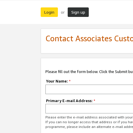
Login
Sign up
or
Contact Associates Cust
Please fill out the form below. Click the Submit b
Your Name:
*
Primary E-mail Address:
*
Please enter the e-mail address associated with yo
If you can no longer access that address or if you ha
programme, please include an alternate e-mail addr