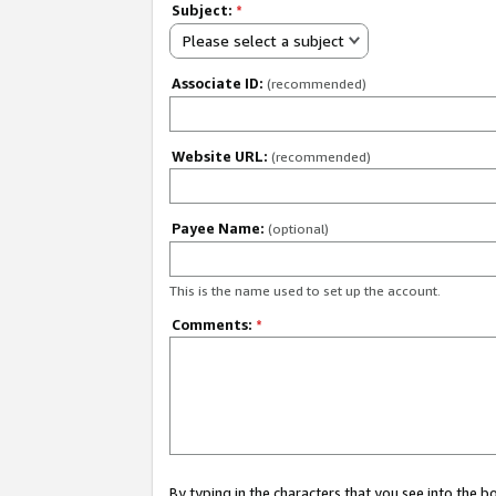
Subject:
*
Please select a subject
Associate ID:
(recommended)
Website URL:
(recommended)
Payee Name:
(optional)
This is the name used to set up the account.
Comments:
*
By typing in the characters that you see into the