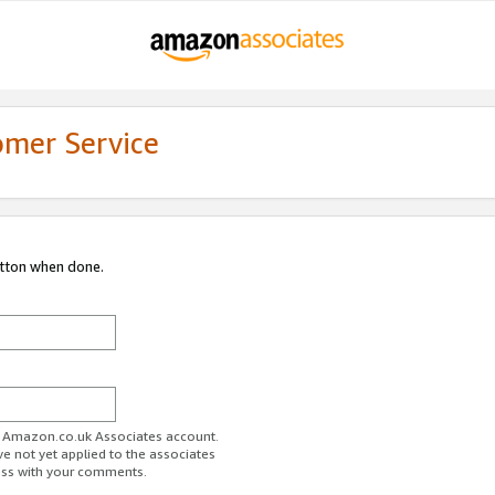
omer Service
utton when done.
ur Amazon.co.uk Associates account.
ve not yet applied to the associates
ess with your comments.