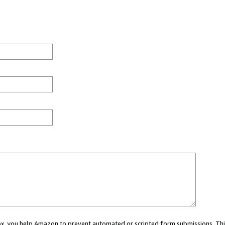
 box, you help Amazon to prevent automated or scripted form submissions. Thi