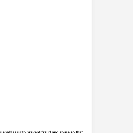
s enables us to prevent fraud and abuse so that