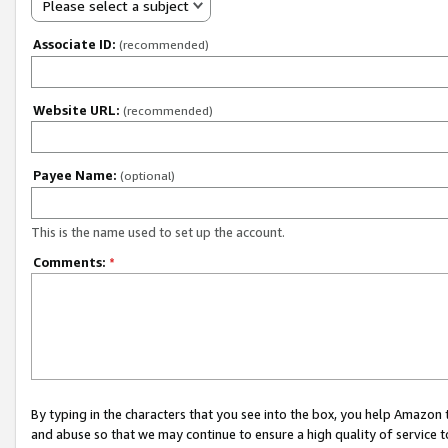
Please select a subject
Associate ID:
(recommended)
Website URL:
(recommended)
Payee Name:
(optional)
This is the name used to set up the account.
Comments:
*
By typing in the characters that you see into the box, you help Amazon
and abuse so that we may continue to ensure a high quality of service t