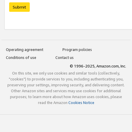
Submit
Operating agreement
Program policies
Conditions of use
Contact us
© 1996-2025, Amazon.com, Inc.
On this site, we only use cookies and similar tools (collectively,
"cookies") to provide services to you, including authenticating you,
preserving your settings, improving security, and delivering content.
Other Amazon sites and services may use cookies for additional
purposes; to learn more about how Amazon uses cookies, please
read the Amazon
Cookies Notice