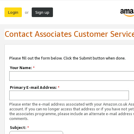
Login
Sign up
or
Contact Associates Customer Servic
Please fill out the form below. Click the Submit button when done.
Your Name:
*
Primary E-mail Address:
*
Please enter the e-mail address associated with your Amazon.co.uk As
account. If you can no longer access that address or if you have not yet
the associates programme, please include an alternate e-mail address 
comments.
Subject:
*