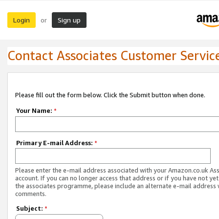
Login
Sign up
or
Contact Associates Customer Servic
Please fill out the form below. Click the Submit button when done.
Your Name:
*
Primary E-mail Address:
*
Please enter the e-mail address associated with your Amazon.co.uk As
account. If you can no longer access that address or if you have not yet
the associates programme, please include an alternate e-mail address 
comments.
Subject:
*