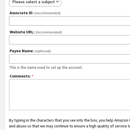
Please select a subject
Associate ID:
(recommended)
Website URL:
(recommended)
Payee Name:
(optional)
This is the name used to set up the account.
Comments:
*
By typing in the characters that you see into the box, you help Amazon
and abuse so that we may continue to ensure a high quality of service t