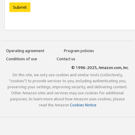
Submit
Operating agreement
Program policies
Conditions of use
Contact us
© 1996-2025, Amazon.com, Inc.
On this site, we only use cookies and similar tools (collectively,
"cookies") to provide services to you, including authenticating you,
preserving your settings, improving security, and delivering content.
Other Amazon sites and services may use cookies for additional
purposes; to learn more about how Amazon uses cookies, please
read the Amazon
Cookies Notice