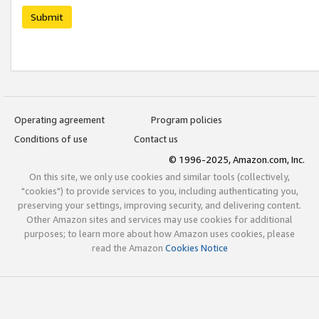
Submit
Operating agreement
Program policies
Conditions of use
Contact us
© 1996-2025, Amazon.com, Inc.
On this site, we only use cookies and similar tools (collectively,
"cookies") to provide services to you, including authenticating you,
preserving your settings, improving security, and delivering content.
Other Amazon sites and services may use cookies for additional
purposes; to learn more about how Amazon uses cookies, please
read the Amazon
Cookies Notice