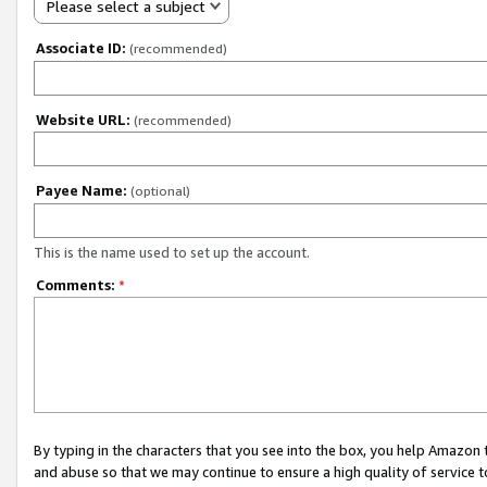
Please select a subject
Associate ID:
(recommended)
Website URL:
(recommended)
Payee Name:
(optional)
This is the name used to set up the account.
Comments:
*
By typing in the characters that you see into the box, you help Amazon
and abuse so that we may continue to ensure a high quality of service t