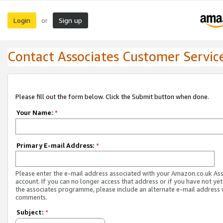
Login
Sign up
or
Contact Associates Customer Servic
Please fill out the form below. Click the Submit button when done.
Your Name:
*
Primary E-mail Address:
*
Please enter the e-mail address associated with your Amazon.co.uk As
account. If you can no longer access that address or if you have not yet
the associates programme, please include an alternate e-mail address 
comments.
Subject:
*