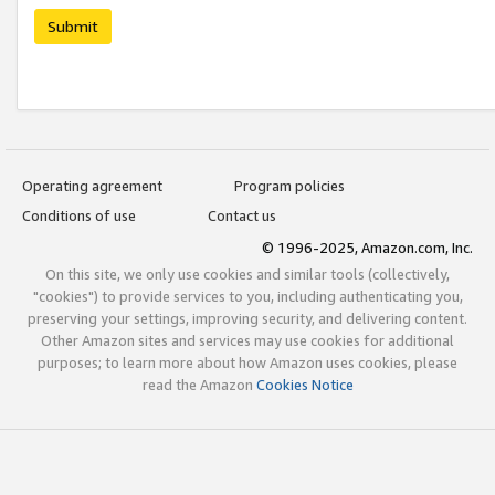
Submit
Operating agreement
Program policies
Conditions of use
Contact us
© 1996-2025, Amazon.com, Inc.
On this site, we only use cookies and similar tools (collectively,
"cookies") to provide services to you, including authenticating you,
preserving your settings, improving security, and delivering content.
Other Amazon sites and services may use cookies for additional
purposes; to learn more about how Amazon uses cookies, please
read the Amazon
Cookies Notice