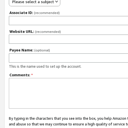
Please select a subject
Associate ID:
(recommended)
Website URL:
(recommended)
Payee Name:
(optional)
This is the name used to set up the account.
Comments:
*
By typing in the characters that you see into the box, you help Amazon
and abuse so that we may continue to ensure a high quality of service t