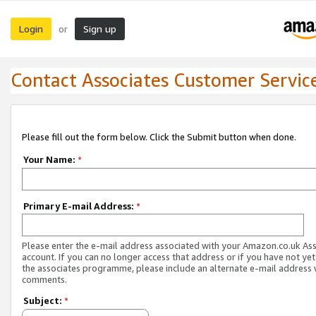
Login
Sign up
or
Contact Associates Customer Servic
Please fill out the form below. Click the Submit button when done.
Your Name:
*
Primary E-mail Address:
*
Please enter the e-mail address associated with your Amazon.co.uk As
account. If you can no longer access that address or if you have not yet
the associates programme, please include an alternate e-mail address 
comments.
Subject:
*