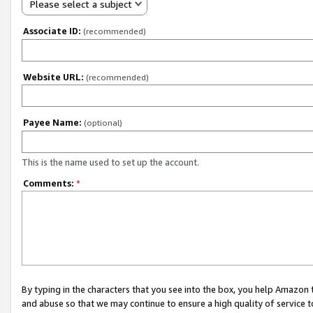
Please select a subject
Associate ID:
(recommended)
Website URL:
(recommended)
Payee Name:
(optional)
This is the name used to set up the account.
Comments:
*
By typing in the characters that you see into the box, you help Amazon
and abuse so that we may continue to ensure a high quality of service t