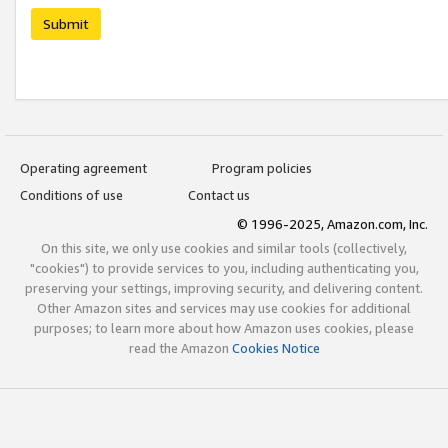
Submit
Operating agreement
Program policies
Conditions of use
Contact us
© 1996-2025, Amazon.com, Inc.
On this site, we only use cookies and similar tools (collectively,
"cookies") to provide services to you, including authenticating you,
preserving your settings, improving security, and delivering content.
Other Amazon sites and services may use cookies for additional
purposes; to learn more about how Amazon uses cookies, please
read the Amazon
Cookies Notice