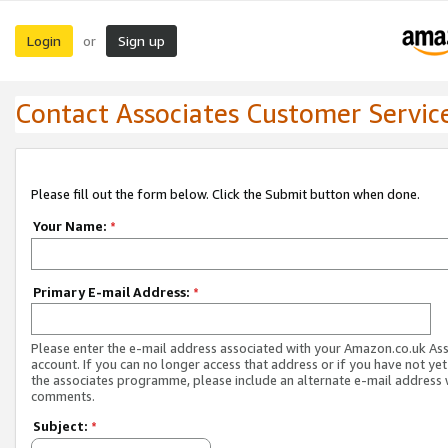
Login
Sign up
or
Contact Associates Customer Servic
Please fill out the form below. Click the Submit button when done.
Your Name:
*
Primary E-mail Address:
*
Please enter the e-mail address associated with your Amazon.co.uk As
account. If you can no longer access that address or if you have not yet
the associates programme, please include an alternate e-mail address 
comments.
Subject:
*