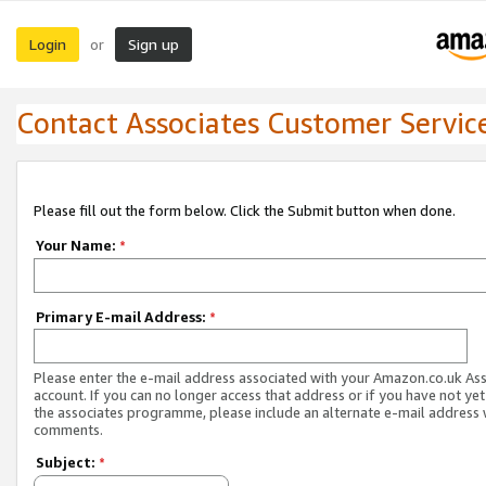
Login
Sign up
or
Contact Associates Customer Servic
Please fill out the form below. Click the Submit button when done.
Your Name:
*
Primary E-mail Address:
*
Please enter the e-mail address associated with your Amazon.co.uk As
account. If you can no longer access that address or if you have not yet
the associates programme, please include an alternate e-mail address 
comments.
Subject:
*