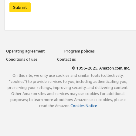
Submit
Operating agreement
Program policies
Conditions of use
Contact us
© 1996-2025, Amazon.com, Inc.
On this site, we only use cookies and similar tools (collectively,
"cookies") to provide services to you, including authenticating you,
preserving your settings, improving security, and delivering content.
Other Amazon sites and services may use cookies for additional
purposes; to learn more about how Amazon uses cookies, please
read the Amazon
Cookies Notice