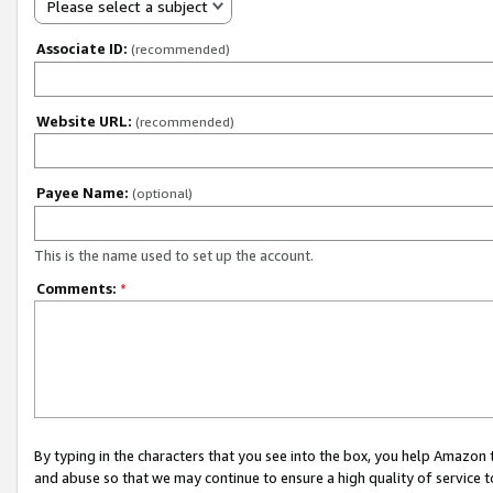
Please select a subject
Associate ID:
(recommended)
Website URL:
(recommended)
Payee Name:
(optional)
This is the name used to set up the account.
Comments:
*
By typing in the characters that you see into the box, you help Amazon
and abuse so that we may continue to ensure a high quality of service t