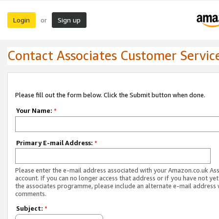
Login
Sign up
or
Contact Associates Customer Servic
Please fill out the form below. Click the Submit button when done.
Your Name:
*
Primary E-mail Address:
*
Please enter the e-mail address associated with your Amazon.co.uk As
account. If you can no longer access that address or if you have not yet
the associates programme, please include an alternate e-mail address 
comments.
Subject:
*