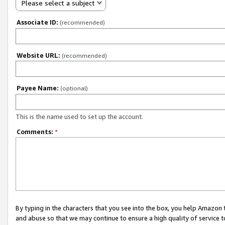
Please select a subject
Associate ID:
(recommended)
Website URL:
(recommended)
Payee Name:
(optional)
This is the name used to set up the account.
Comments:
*
By typing in the characters that you see into the box, you help Amazon
and abuse so that we may continue to ensure a high quality of service t