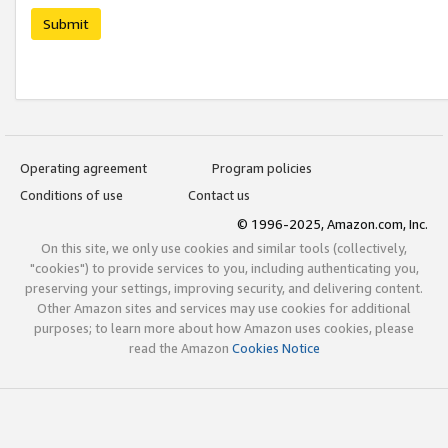
Submit
Operating agreement
Program policies
Conditions of use
Contact us
© 1996-2025, Amazon.com, Inc.
On this site, we only use cookies and similar tools (collectively,
"cookies") to provide services to you, including authenticating you,
preserving your settings, improving security, and delivering content.
Other Amazon sites and services may use cookies for additional
purposes; to learn more about how Amazon uses cookies, please
read the Amazon
Cookies Notice