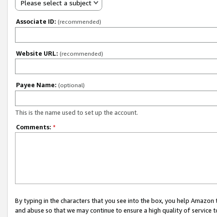
Please select a subject
Associate ID:
(recommended)
Website URL:
(recommended)
Payee Name:
(optional)
This is the name used to set up the account.
Comments:
*
By typing in the characters that you see into the box, you help Amazon
and abuse so that we may continue to ensure a high quality of service t