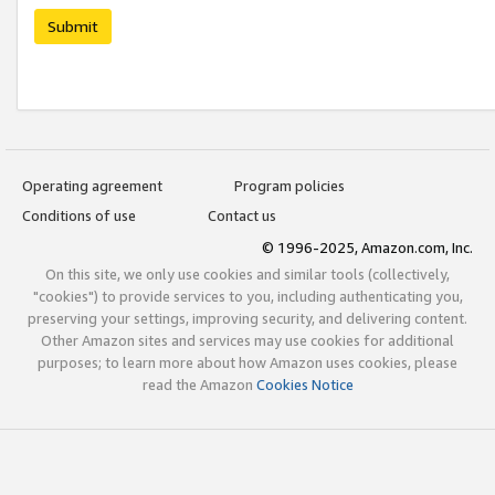
Submit
Operating agreement
Program policies
Conditions of use
Contact us
© 1996-2025, Amazon.com, Inc.
On this site, we only use cookies and similar tools (collectively,
"cookies") to provide services to you, including authenticating you,
preserving your settings, improving security, and delivering content.
Other Amazon sites and services may use cookies for additional
purposes; to learn more about how Amazon uses cookies, please
read the Amazon
Cookies Notice