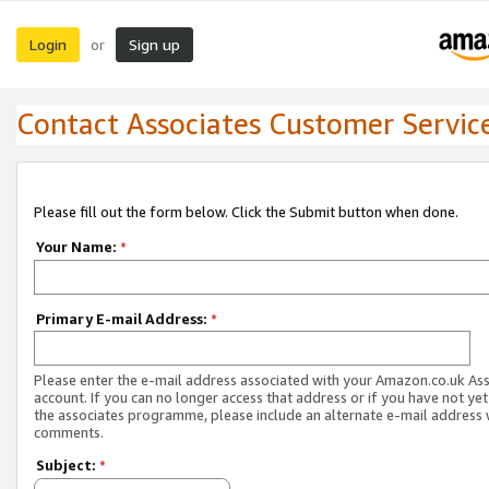
Login
Sign up
or
Contact Associates Customer Servic
Please fill out the form below. Click the Submit button when done.
Your Name:
*
Primary E-mail Address:
*
Please enter the e-mail address associated with your Amazon.co.uk As
account. If you can no longer access that address or if you have not yet
the associates programme, please include an alternate e-mail address 
comments.
Subject:
*