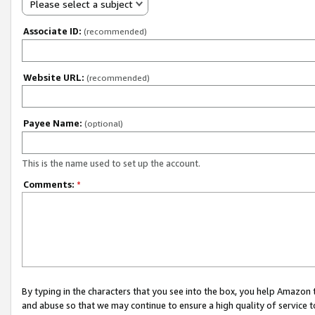
Please select a subject
Associate ID:
(recommended)
Website URL:
(recommended)
Payee Name:
(optional)
This is the name used to set up the account.
Comments:
*
By typing in the characters that you see into the box, you help Amazon
and abuse so that we may continue to ensure a high quality of service t