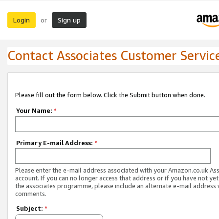
Login
Sign up
or
Contact Associates Customer Servic
Please fill out the form below. Click the Submit button when done.
Your Name:
*
Primary E-mail Address:
*
Please enter the e-mail address associated with your Amazon.co.uk As
account. If you can no longer access that address or if you have not yet
the associates programme, please include an alternate e-mail address 
comments.
Subject:
*