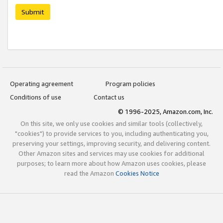
Submit
Operating agreement
Program policies
Conditions of use
Contact us
© 1996-2025, Amazon.com, Inc.
On this site, we only use cookies and similar tools (collectively,
"cookies") to provide services to you, including authenticating you,
preserving your settings, improving security, and delivering content.
Other Amazon sites and services may use cookies for additional
purposes; to learn more about how Amazon uses cookies, please
read the Amazon
Cookies Notice