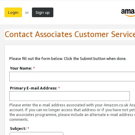
Login
Sign up
or
Contact Associates Customer Servic
Please fill out the form below. Click the Submit button when done.
Your Name:
*
Primary E-mail Address:
*
Please enter the e-mail address associated with your Amazon.co.uk As
account. If you can no longer access that address or if you have not yet
the associates programme, please include an alternate e-mail address 
comments.
Subject:
*