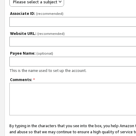
Please select a subject
Associate ID:
(recommended)
Website URL:
(recommended)
Payee Name:
(optional)
This is the name used to set up the account.
Comments:
*
By typing in the characters that you see into the box, you help Amazon
and abuse so that we may continue to ensure a high quality of service t