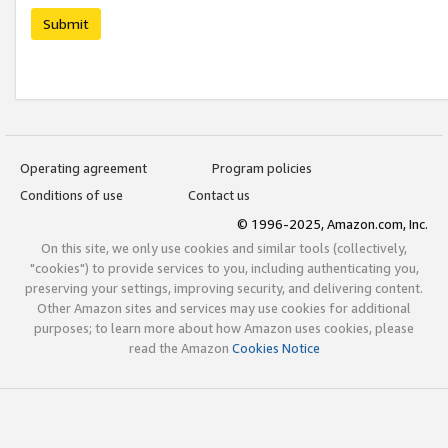
Submit
Operating agreement
Program policies
Conditions of use
Contact us
© 1996-2025, Amazon.com, Inc.
On this site, we only use cookies and similar tools (collectively,
"cookies") to provide services to you, including authenticating you,
preserving your settings, improving security, and delivering content.
Other Amazon sites and services may use cookies for additional
purposes; to learn more about how Amazon uses cookies, please
read the Amazon
Cookies Notice