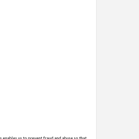
s enables us to prevent fraud and abuse so that