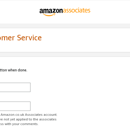
omer Service
utton when done.
ur Amazon.co.uk Associates account.
ve not yet applied to the associates
ess with your comments.