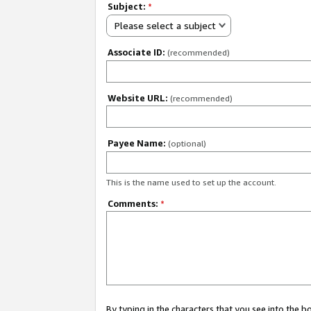
Subject:
*
Please select a subject
Associate ID:
(recommended)
Website URL:
(recommended)
Payee Name:
(optional)
This is the name used to set up the account.
Comments:
*
By typing in the characters that you see into the