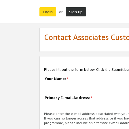
Login
Sign up
or
Contact Associates Cust
Please fill out the form below. Click the Submit b
Your Name:
*
Primary E-mail Address:
*
Please enter the e-mail address associated with yo
If you can no longer access that address or if you ha
programme, please include an alternate e-mail addr