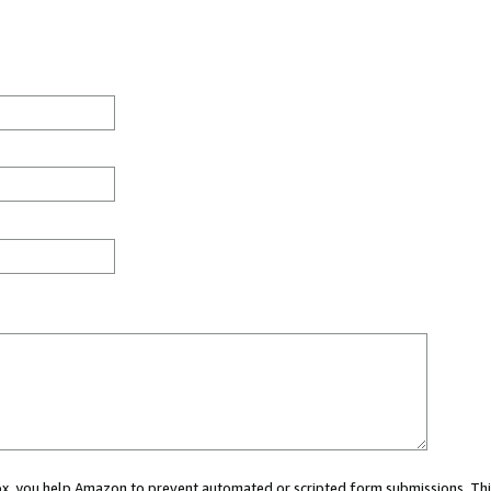
 box, you help Amazon to prevent automated or scripted form submissions. Thi