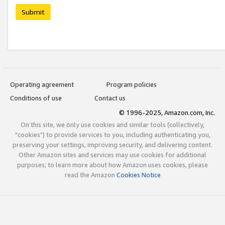
Submit
Operating agreement
Program policies
Conditions of use
Contact us
© 1996-2025, Amazon.com, Inc.
On this site, we only use cookies and similar tools (collectively,
"cookies") to provide services to you, including authenticating you,
preserving your settings, improving security, and delivering content.
Other Amazon sites and services may use cookies for additional
purposes; to learn more about how Amazon uses cookies, please
read the Amazon
Cookies Notice