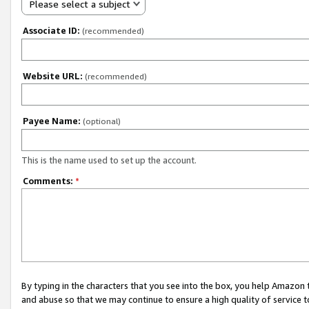
Please select a subject
Associate ID:
(recommended)
Website URL:
(recommended)
Payee Name:
(optional)
This is the name used to set up the account.
Comments:
*
By typing in the characters that you see into the box, you help Amazon
and abuse so that we may continue to ensure a high quality of service t