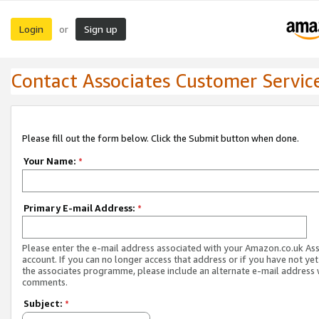
Login
Sign up
or
Contact Associates Customer Servic
Please fill out the form below. Click the Submit button when done.
Your Name:
*
Primary E-mail Address:
*
Please enter the e-mail address associated with your Amazon.co.uk As
account. If you can no longer access that address or if you have not yet
the associates programme, please include an alternate e-mail address 
comments.
Subject:
*