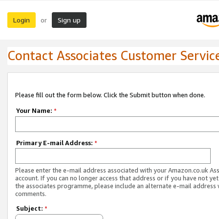
Login
Sign up
or
Contact Associates Customer Servic
Please fill out the form below. Click the Submit button when done.
Your Name:
*
Primary E-mail Address:
*
Please enter the e-mail address associated with your Amazon.co.uk As
account. If you can no longer access that address or if you have not yet
the associates programme, please include an alternate e-mail address 
comments.
Subject:
*