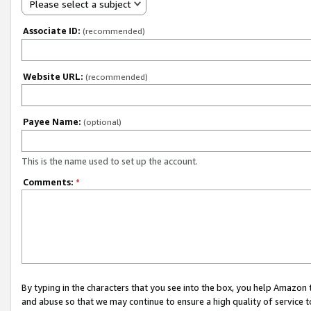
Please select a subject
Associate ID:
(recommended)
Website URL:
(recommended)
Payee Name:
(optional)
This is the name used to set up the account.
Comments:
*
By typing in the characters that you see into the box, you help Amazon
and abuse so that we may continue to ensure a high quality of service t