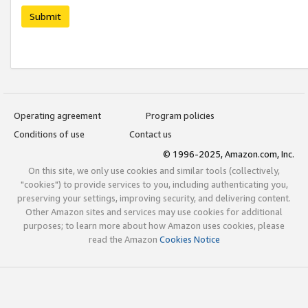
Submit
Operating agreement
Program policies
Conditions of use
Contact us
© 1996-2025, Amazon.com, Inc.
On this site, we only use cookies and similar tools (collectively,
"cookies") to provide services to you, including authenticating you,
preserving your settings, improving security, and delivering content.
Other Amazon sites and services may use cookies for additional
purposes; to learn more about how Amazon uses cookies, please
read the Amazon
Cookies Notice