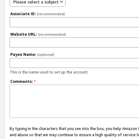
Please select a subject
Associate ID:
(recommended)
Website URL:
(recommended)
Payee Name:
(optional)
This is the name used to set up the account.
Comments:
*
By typing in the characters that you see into the box, you help Amazon
and abuse so that we may continue to ensure a high quality of service t