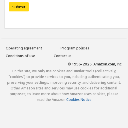
Submit
Operating agreement
Program policies
Conditions of use
Contact us
© 1996-2025, Amazon.com, Inc.
On this site, we only use cookies and similar tools (collectively,
"cookies") to provide services to you, including authenticating you,
preserving your settings, improving security, and delivering content.
Other Amazon sites and services may use cookies for additional
purposes; to learn more about how Amazon uses cookies, please
read the Amazon
Cookies Notice