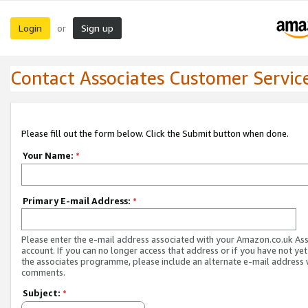
Login
Sign up
or
Contact Associates Customer Servic
Please fill out the form below. Click the Submit button when done.
Your Name:
*
Primary E-mail Address:
*
Please enter the e-mail address associated with your Amazon.co.uk As
account. If you can no longer access that address or if you have not yet
the associates programme, please include an alternate e-mail address 
comments.
Subject:
*