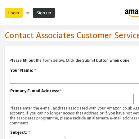
Login
Sign up
or
Contact Associates Customer Servic
Please fill out the form below. Click the Submit button when done.
Your Name:
*
Primary E-mail Address:
*
Please enter the e-mail address associated with your Amazon.co.uk As
account. If you can no longer access that address or if you have not yet
the associates programme, please include an alternate e-mail address 
comments.
Subject:
*