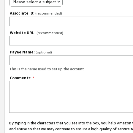
Please select a subject
Associate ID:
(recommended)
Website URL:
(recommended)
Payee Name:
(optional)
This is the name used to set up the account.
Comments:
*
By typing in the characters that you see into the box, you help Amazon
and abuse so that we may continue to ensure a high quality of service t