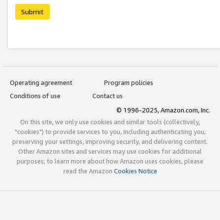
Submit
Operating agreement
Program policies
Conditions of use
Contact us
© 1996-2025, Amazon.com, Inc.
On this site, we only use cookies and similar tools (collectively,
"cookies") to provide services to you, including authenticating you,
preserving your settings, improving security, and delivering content.
Other Amazon sites and services may use cookies for additional
purposes; to learn more about how Amazon uses cookies, please
read the Amazon
Cookies Notice