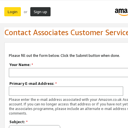
Login
Sign up
or
Contact Associates Customer Servic
Please fill out the form below. Click the Submit button when done.
Your Name:
*
Primary E-mail Address:
*
Please enter the e-mail address associated with your Amazon.co.uk As
account. If you can no longer access that address or if you have not yet
the associates programme, please include an alternate e-mail address 
comments.
Subject:
*