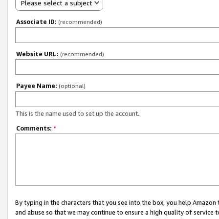
Please select a subject
Associate ID:
(recommended)
Website URL:
(recommended)
Payee Name:
(optional)
This is the name used to set up the account.
Comments:
*
By typing in the characters that you see into the box, you help Amazon
and abuse so that we may continue to ensure a high quality of service t