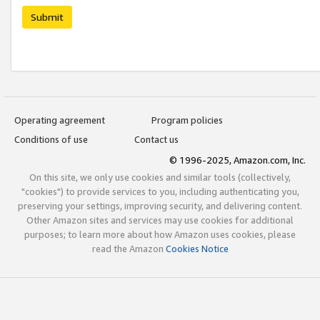
Submit
Operating agreement
Program policies
Conditions of use
Contact us
© 1996-2025, Amazon.com, Inc.
On this site, we only use cookies and similar tools (collectively,
"cookies") to provide services to you, including authenticating you,
preserving your settings, improving security, and delivering content.
Other Amazon sites and services may use cookies for additional
purposes; to learn more about how Amazon uses cookies, please
read the Amazon
Cookies Notice