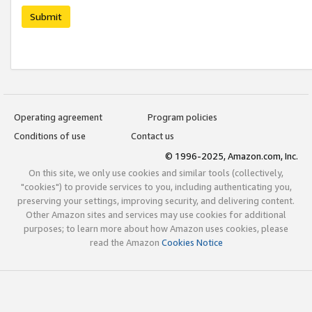
Submit
Operating agreement
Program policies
Conditions of use
Contact us
© 1996-2025, Amazon.com, Inc.
On this site, we only use cookies and similar tools (collectively,
"cookies") to provide services to you, including authenticating you,
preserving your settings, improving security, and delivering content.
Other Amazon sites and services may use cookies for additional
purposes; to learn more about how Amazon uses cookies, please
read the Amazon
Cookies Notice