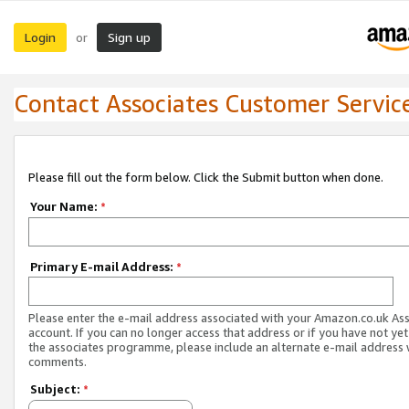
Login
Sign up
or
Contact Associates Customer Servic
Please fill out the form below. Click the Submit button when done.
Your Name:
*
Primary E-mail Address:
*
Please enter the e-mail address associated with your Amazon.co.uk As
account. If you can no longer access that address or if you have not yet
the associates programme, please include an alternate e-mail address 
comments.
Subject:
*