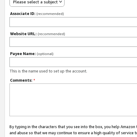
Please select a subject
Associate ID:
(recommended)
Website URL:
(recommended)
Payee Name:
(optional)
This is the name used to set up the account.
Comments:
*
By typing in the characters that you see into the box, you help Amazon
and abuse so that we may continue to ensure a high quality of service t