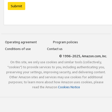
Submit
Operating agreement
Program policies
Conditions of use
Contact us
© 1996-2025, Amazon.com, Inc.
On this site, we only use cookies and similar tools (collectively,
"cookies") to provide services to you, including authenticating you,
preserving your settings, improving security, and delivering content.
Other Amazon sites and services may use cookies for additional
purposes; to learn more about how Amazon uses cookies, please
read the Amazon
Cookies Notice