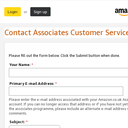
Login
Sign up
or
Contact Associates Customer Servic
Please fill out the form below. Click the Submit button when done.
Your Name:
*
Primary E-mail Address:
*
Please enter the e-mail address associated with your Amazon.co.uk As
account. If you can no longer access that address or if you have not yet
the associates programme, please include an alternate e-mail address 
comments.
Subject:
*