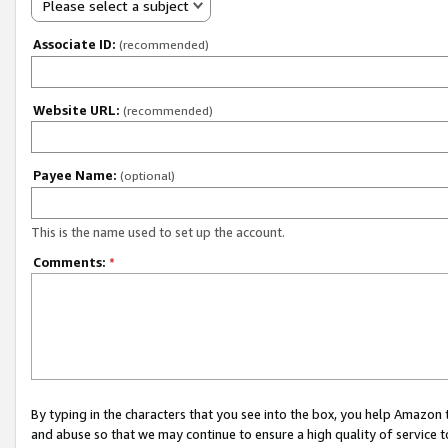
Please select a subject
Associate ID:
(recommended)
Website URL:
(recommended)
Payee Name:
(optional)
This is the name used to set up the account.
Comments:
*
By typing in the characters that you see into the box, you help Amazon
and abuse so that we may continue to ensure a high quality of service t