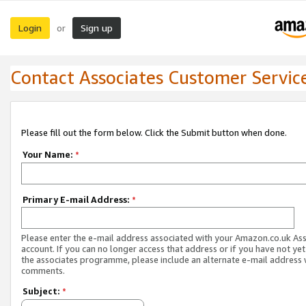
Login
Sign up
or
Contact Associates Customer Servic
Please fill out the form below. Click the Submit button when done.
Your Name:
*
Primary E-mail Address:
*
Please enter the e-mail address associated with your Amazon.co.uk As
account. If you can no longer access that address or if you have not yet
the associates programme, please include an alternate e-mail address 
comments.
Subject:
*