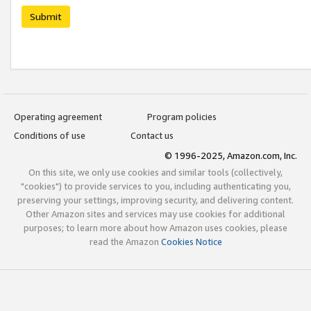
Submit
Operating agreement
Program policies
Conditions of use
Contact us
© 1996-2025, Amazon.com, Inc.
On this site, we only use cookies and similar tools (collectively,
"cookies") to provide services to you, including authenticating you,
preserving your settings, improving security, and delivering content.
Other Amazon sites and services may use cookies for additional
purposes; to learn more about how Amazon uses cookies, please
read the Amazon
Cookies Notice