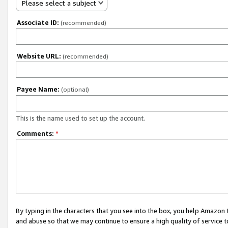
Please select a subject
Associate ID:
(recommended)
Website URL:
(recommended)
Payee Name:
(optional)
This is the name used to set up the account.
Comments:
*
By typing in the characters that you see into the box, you help Amazon
and abuse so that we may continue to ensure a high quality of service t