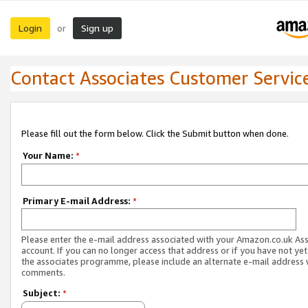
Login
Sign up
or
Contact Associates Customer Servic
Please fill out the form below. Click the Submit button when done.
Your Name:
*
Primary E-mail Address:
*
Please enter the e-mail address associated with your Amazon.co.uk As
account. If you can no longer access that address or if you have not yet
the associates programme, please include an alternate e-mail address 
comments.
Subject:
*