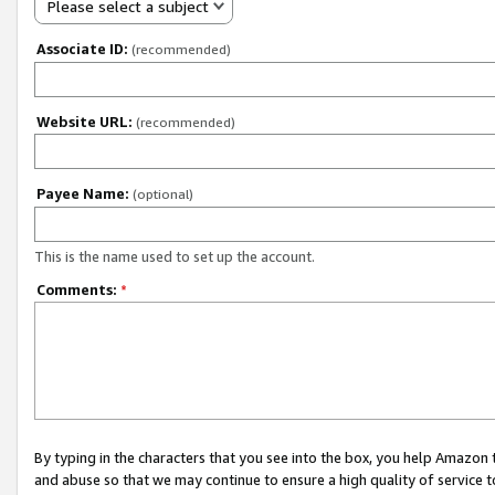
Please select a subject
Associate ID:
(recommended)
Website URL:
(recommended)
Payee Name:
(optional)
This is the name used to set up the account.
Comments:
*
By typing in the characters that you see into the box, you help Amazon
and abuse so that we may continue to ensure a high quality of service t