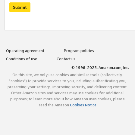
Submit
Operating agreement
Program policies
Conditions of use
Contact us
© 1996-2025, Amazon.com, Inc.
On this site, we only use cookies and similar tools (collectively,
"cookies") to provide services to you, including authenticating you,
preserving your settings, improving security, and delivering content.
Other Amazon sites and services may use cookies for additional
purposes; to learn more about how Amazon uses cookies, please
read the Amazon
Cookies Notice